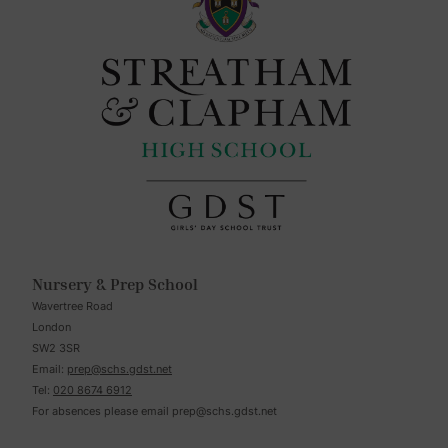
Nursery & Prep School
Wavertree Road
London
SW2 3SR
Email:
prep@schs.gdst.net
Tel:
020 8674 6912
For absences please email
prep@schs.gdst.net