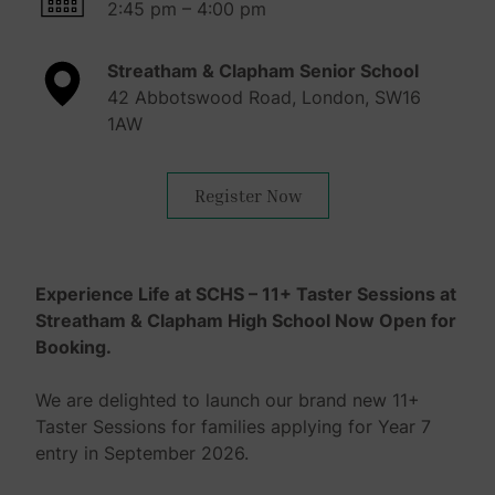
2:45 pm – 4:00 pm
Streatham & Clapham Senior School
42 Abbotswood Road, London, SW16
1AW
Register Now
Experience Life at SCHS – 11+ Taster Sessions at
Streatham & Clapham High School Now Open for
Booking.
We are delighted to launch our brand new 11+
Taster Sessions for families applying for Year 7
entry in September 2026.