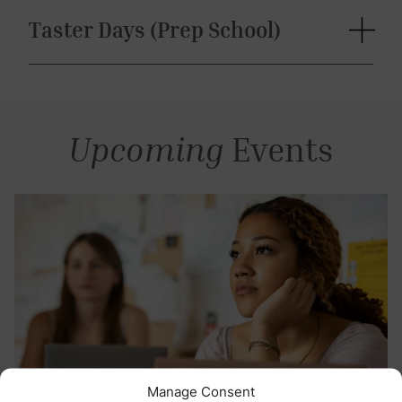
Taster Days (Prep School)
Upcoming
Events
Manage Consent