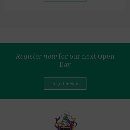
Register now
for our next Open
Day
Register Now