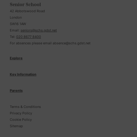
Senior School
42 Abbotswood Road
London
SW16 1AW
Email:
seniors@schs.gdst.net
Tel:
020 8677 8400
For absences please email
absence@schs.gdst.net
Explore
Key Information
Parents
Terms & Conditions
Privacy Policy
Cookie Policy
Sitemap