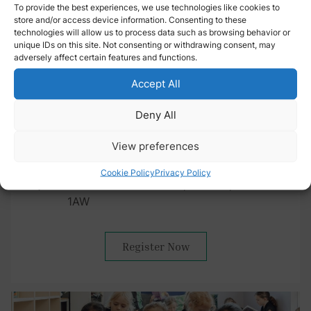
To provide the best experiences, we use technologies like cookies to
store and/or access device information. Consenting to these
technologies will allow us to process data such as browsing behavior or
unique IDs on this site. Not consenting or withdrawing consent, may
Into the Sixth: Autumn Event
adversely affect certain features and functions.
(16-18 years)
Accept All
Tuesday 15 September 2026
Deny All
6:00 pm – 7:30 pm
View preferences
Streatham & Clapham Senior School
Cookie Policy
Privacy Policy
42 Abbotswood Road, London, SW16
1AW
Register Now