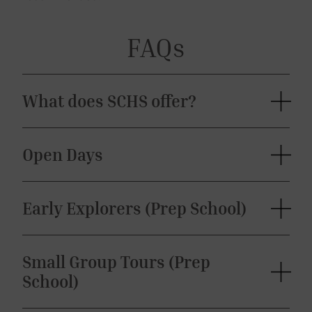
FAQs
What does SCHS offer?
Open Days
Early Explorers (Prep School)
Small Group Tours (Prep
School)