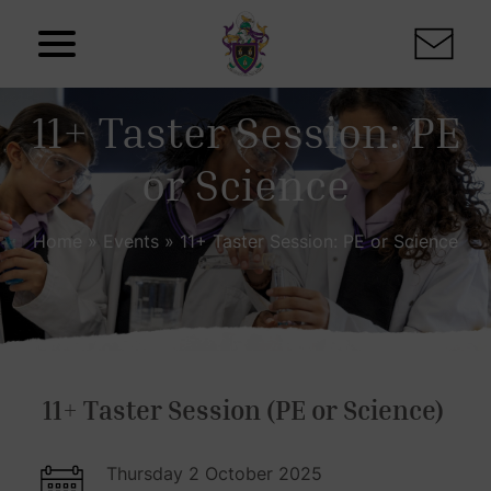
Skip to content
11+ Taster Session: PE
or Science
Home
»
Events
»
11+ Taster Session: PE or Science
11+ Taster Session (PE or Science)
Thursday 2 October 2025