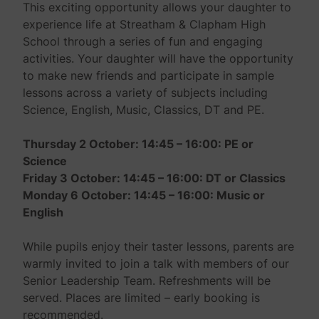
This exciting opportunity allows your daughter to
experience life at Streatham & Clapham High
School through a series of fun and engaging
activities. Your daughter will have the opportunity
to make new friends and participate in sample
lessons across a variety of subjects including
Science, English, Music, Classics, DT and PE.
Thursday 2 October
:
14:45 – 16:00:
PE or
Science
Friday 3 October
:
14:45 – 16:00
:
DT or Classics
Monday 6 October
:
14:45 – 1
6:00:
Music or
English
While pupils enjoy their taster lessons, parents are
warmly invited to join a talk with members of our
Senior Leadership Team. Refreshments will be
served. Places are limited – early booking is
recommended.