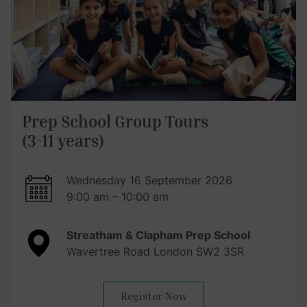
Prep School Group Tours
(3-11 years)
Wednesday 16 September 2026
9:00 am – 10:00 am
Streatham & Clapham Prep School
Wavertree Road London SW2 3SR
Register Now