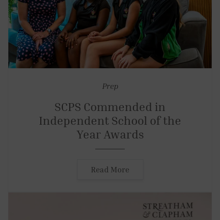
Prep
SCPS Commended in
Independent School of the
Year Awards
Read More