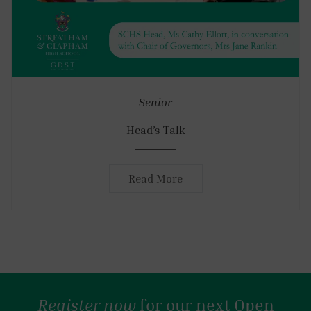
Senior
Head’s Talk
Read More
Register now
for our next Open