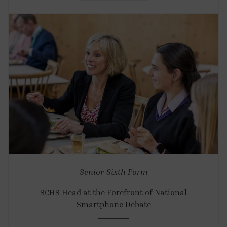
Senior
Sixth Form
SCHS Head at the Forefront of National
Smartphone Debate