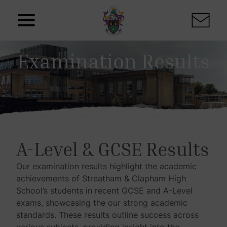
Skip to content
Examination Results
A-Level & GCSE Results
Our examination results highlight the academic
achievements of Streatham & Clapham High
School’s students in recent GCSE and A-Level
exams, showcasing the our strong academic
standards. These results outline success across