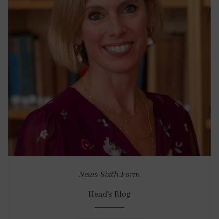
News
Sixth Form
Head’s Blog