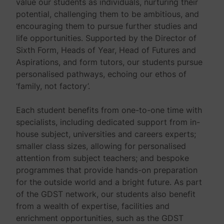
value our students as individuals, nurturing their
potential, challenging them to be ambitious, and
encouraging them to pursue further studies and
life opportunities. Supported by the Director of
Sixth Form, Heads of Year, Head of Futures and
Aspirations, and form tutors, our students pursue
personalised pathways, echoing our ethos of
‘family, not factory’.
Each student benefits from one-to-one time with
specialists, including dedicated support from in-
house subject, universities and careers experts;
smaller class sizes, allowing for personalised
attention from subject teachers; and bespoke
programmes that provide hands-on preparation
for the outside world and a bright future. As part
of the GDST network, our students also benefit
from a wealth of expertise, facilities and
enrichment opportunities, such as the GDST