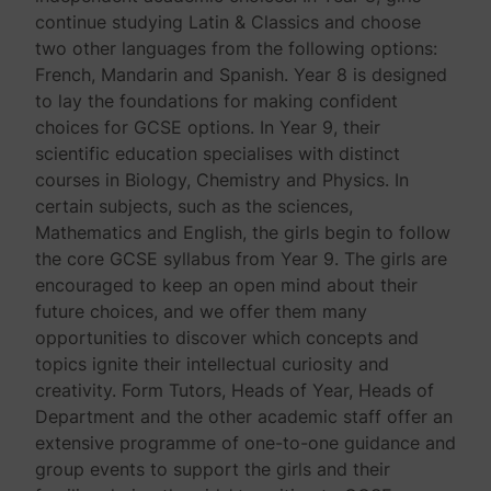
continue studying Latin & Classics and choose
two other languages from the following options:
French, Mandarin and Spanish. Year 8 is designed
to lay the foundations for making confident
choices for GCSE options. In Year 9, their
scientific education specialises with distinct
courses in Biology, Chemistry and Physics. In
certain subjects, such as the sciences,
Mathematics and English, the girls begin to follow
the core GCSE syllabus from Year 9. The girls are
encouraged to keep an open mind about their
future choices, and we offer them many
opportunities to discover which concepts and
topics ignite their intellectual curiosity and
creativity. Form Tutors, Heads of Year, Heads of
Department and the other academic staff offer an
extensive programme of one-to-one guidance and
group events to support the girls and their