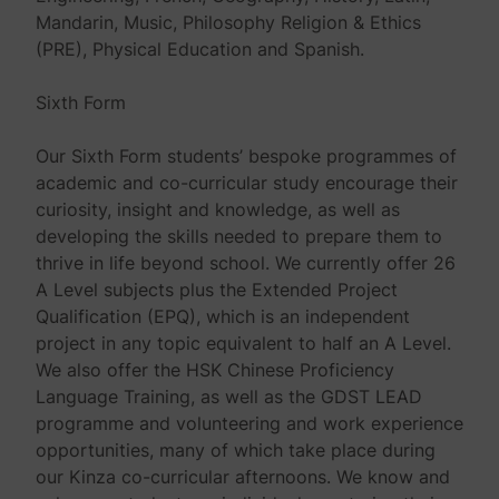
Mandarin, Music, Philosophy Religion & Ethics
(PRE), Physical Education and Spanish.
Sixth Form
Our Sixth Form students’ bespoke programmes of
academic and co-curricular study encourage their
curiosity, insight and knowledge, as well as
developing the skills needed to prepare them to
thrive in life beyond school. We currently offer 26
A Level subjects plus the Extended Project
Qualification (EPQ), which is an independent
project in any topic equivalent to half an A Level.
We also offer the HSK Chinese Proficiency
Language Training, as well as the GDST LEAD
programme and volunteering and work experience
opportunities, many of which take place during
our Kinza co-curricular afternoons. We know and