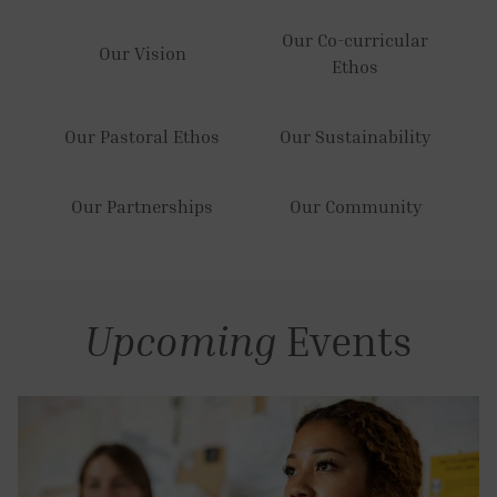
Our Co-curricular
Our Vision
Ethos
Our Pastoral Ethos
Our Sustainability
Our Partnerships
Our Community
Upcoming
Events