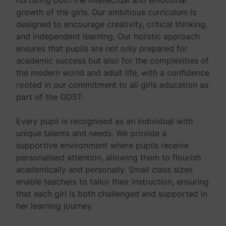
growth of the girls. Our ambitious curriculum is
designed to encourage creativity, critical thinking,
and independent learning. Our holistic approach
ensures that pupils are not only prepared for
academic success but also for the complexities of
the modern world and adult life, with a confidence
rooted in our commitment to all girls education as
part of the GDST.
Every pupil is recognised as an individual with
unique talents and needs. We provide a
supportive environment where pupils receive
personalised attention, allowing them to flourish
academically and personally. Small class sizes
enable teachers to tailor their instruction, ensuring
that each girl is both challenged and supported in
her learning journey.