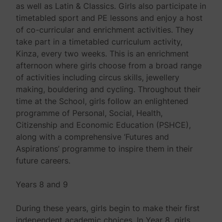
as well as Latin & Classics. Girls also participate in
timetabled sport and PE lessons and enjoy a host
of co-curricular and enrichment activities. They
take part in a timetabled curriculum activity,
Kinza, every two weeks. This is an enrichment
afternoon where girls choose from a broad range
of activities including circus skills, jewellery
making, bouldering and cycling. Throughout their
time at the School, girls follow an enlightened
programme of Personal, Social, Health,
Citizenship and Economic Education (PSHCE),
along with a comprehensive ‘Futures and
Aspirations’ programme to inspire them in their
future careers.
Years 8 and 9
During these years, girls begin to make their first
independent academic choices. In Year 8, girls