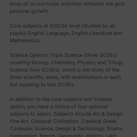
array of co-curricular activities stimulate the girls’
personal growth.
Core subjects at (I)GCSE level (studied by all
pupils): English Language, English Literature and
Mathematics.
Science Options: Triple Science (three GCSEs)
covering Biology, Chemistry, Physics; and Trilogy
Science (two GCSEs), which is the study of the
three scientific areas, with examinations in each
but equating to two GCSEs.
In addition to the core subjects and Science
option, you have a choice of four optional
subjects to select. Subjects include Art & Design:
Fine Art, Classical Civilisation, Classical Greek,
Computer Science, Design & Technology, Drama,
Engineering, French, Geography, History, Latin,