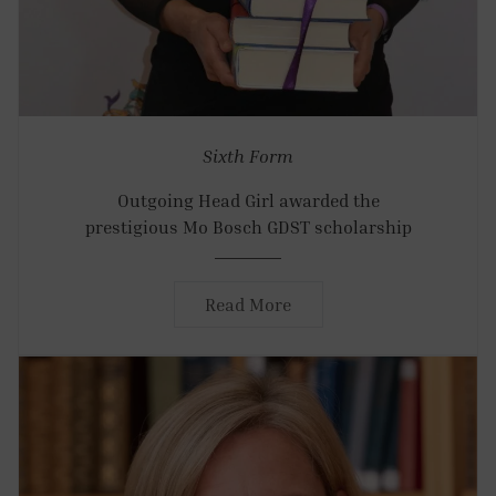
Sixth Form
Outgoing Head Girl awarded the
prestigious Mo Bosch GDST scholarship
Read More