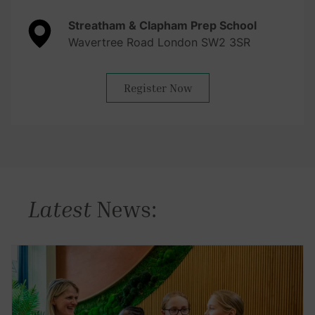
Streatham & Clapham Prep School
Wavertree Road London SW2 3SR
Register Now
Latest
News: