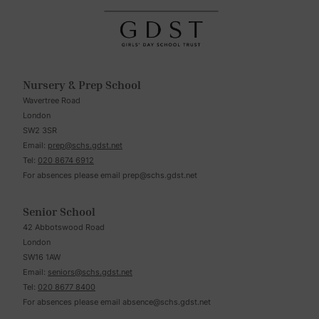
Nursery & Prep School
Wavertree Road
London
SW2 3SR
Email:
prep@schs.gdst.net
Tel:
020 8674 6912
For absences please email
prep@schs.gdst.net
Senior School
42 Abbotswood Road
London
SW16 1AW
Email:
seniors@schs.gdst.net
Tel:
020 8677 8400
For absences please email
absence@schs.gdst.net