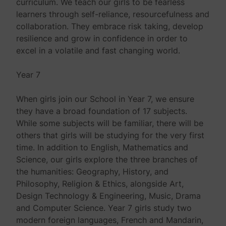
curriculum. We teach our girls to be fearless
learners through self-reliance, resourcefulness and
collaboration. They embrace risk taking, develop
resilience and grow in confidence in order to
excel in a volatile and fast changing world.
Year 7
When girls join our School in Year 7, we ensure
they have a broad foundation of 17 subjects.
While some subjects will be familiar, there will be
others that girls will be studying for the very first
time. In addition to English, Mathematics and
Science, our girls explore the three branches of
the humanities: Geography, History, and
Philosophy, Religion & Ethics, alongside Art,
Design Technology & Engineering, Music, Drama
and Computer Science. Year 7 girls study two
modern foreign languages, French and Mandarin,