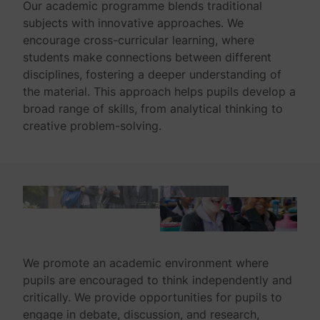
Our academic programme blends traditional
subjects with innovative approaches. We
encourage cross-curricular learning, where
students make connections between different
disciplines, fostering a deeper understanding of
the material. This approach helps pupils develop a
broad range of skills, from analytical thinking to
creative problem-solving.
We promote an academic environment where
pupils are encouraged to think independently and
critically. We provide opportunities for pupils to
engage in debate, discussion, and research,