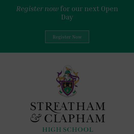
Register now
for our next Open
Day
Register Now