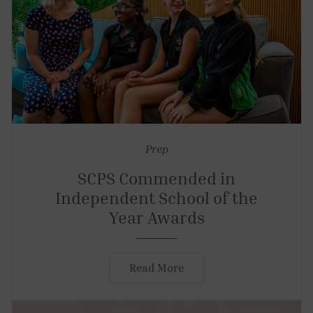
Prep
SCPS Commended in
Independent School of the
Year Awards
Read More