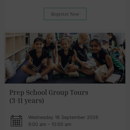
Register Now
Prep School Group Tours
(3-11 years)
Wednesday 16 September 2026
9:00 am – 10:00 am