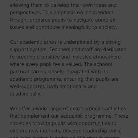
allowing them to develop their own ideas and
perspectives. This emphasis on independent
thought prepares pupils to navigate complex
issues and contribute meaningfully to society.
Our academic ethos is underpinned by a strong
support system. Teachers and staff are dedicated
to creating a positive and inclusive atmosphere
where every pupil feels valued. The school’s
pastoral care is closely integrated with its
academic programme, ensuring that pupils are
well-supported both emotionally and
academically.
We offer a wide range of extracurricular activities
that complement our academic programme. These
activities provide pupils with opportunities to
explore new interests, develop leadership skills,
and form lasting friendships. Whether in sports,