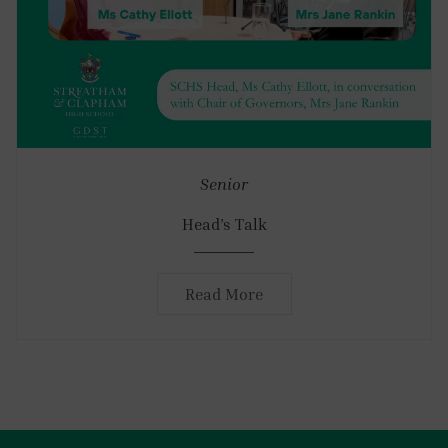
Senior
Head’s Talk
Read More