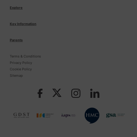
Explore
Key Information
Parents
Terms & Conditions
Privacy Policy
Cookie Policy
Sitemap