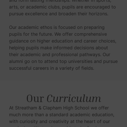
arts, or academic clubs, pupils are encouraged to
pursue excellence and broaden their horizons.
Our academic ethos is focused on preparing
pupils for the future. We offer comprehensive
guidance on higher education and career choices,
helping pupils make informed decisions about
their academic and professional pathways. Our
alumni go on to attend top universities and pursue
successful careers in a variety of fields.
Our
Curriculum
At Streatham & Clapham High School we offer
much more than a standard academic education,
with curiosity and creativity at the heart of our