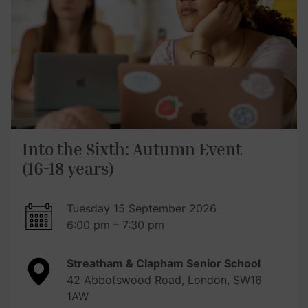
Into the Sixth: Autumn Event
(16-18 years)
Tuesday 15 September 2026
6:00 pm – 7:30 pm
Streatham & Clapham Senior School
42 Abbotswood Road, London, SW16
1AW