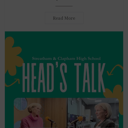
Read More