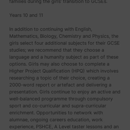
families during the girls’ transition to GCSEs.
Years 10 and 11
In addition to continuing with English,
Mathematics, Biology, Chemistry and Physics, the
girls select four additional subjects for their GCSE
studies; we recommend that they choose a
language and a humanity subject as part of these
options. Girls may also choose to complete a
Higher Project Qualification (HPQ) which involves
researching a topic of their choice, creating a
2000-word report or artefact and delivering a
presentation. Girls continue to enjoy an active and
well-balanced programme through compulsory
sport and co-curricular and supra-curricular
enrichment. Opportunities to network with
alumnae, ongoing careers education, work
experience, PSHCE, A Level taster lessons and an