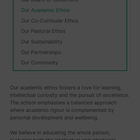
Our Academic Ethos
Our Co-Curricular Ethos
Our Pastoral Ethos
Our Sustainability
Our Partnerships
Our Community
Our academic ethos fosters a love for learning,
intellectual curiosity and the pursuit of excellence.
The school emphasises a balanced approach
where academic rigour is complemented by
personal development and wellbeing.
We believe in educating the whole person,
nurturing both the intellectual and emotional