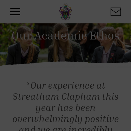
Skip to content
Our Academic Ethos
“
Our experience at
Streatham Clapham this
year has been
overwhelmingly positive
and we are incredibly