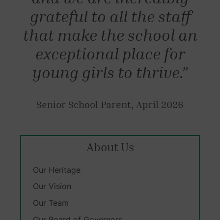
grateful to all the staff
that make the school an
exceptional place for
young girls to thrive.”
Senior School Parent, April 2026
About Us
Our Heritage
Our Vision
Our Team
Our Board of Governors