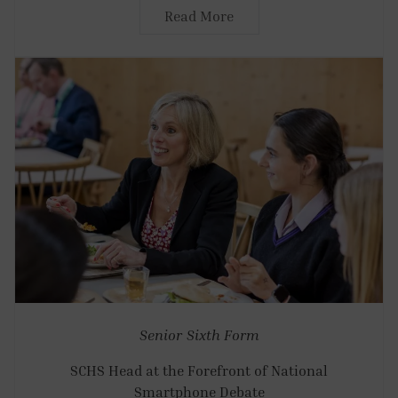
Read More
Senior
Sixth Form
SCHS Head at the Forefront of National
Smartphone Debate