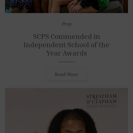
Prep
SCPS Commended in
Independent School of the
Year Awards
Read More