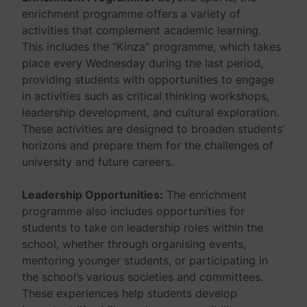
enrichment programme offers a variety of
activities that complement academic learning.
This includes the “Kinza” programme, which takes
place every Wednesday during the last period,
providing students with opportunities to engage
in activities such as critical thinking workshops,
leadership development, and cultural exploration.
These activities are designed to broaden students’
horizons and prepare them for the challenges of
university and future careers.
Leadership Opportunities:
The enrichment
programme also includes opportunities for
students to take on leadership roles within the
school, whether through organising events,
mentoring younger students, or participating in
the school’s various societies and committees.
These experiences help students develop