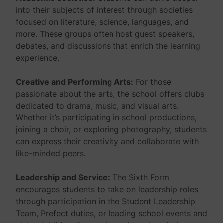
into their subjects of interest through societies
focused on literature, science, languages, and
more. These groups often host guest speakers,
debates, and discussions that enrich the learning
experience.
Creative and Performing Arts:
For those
passionate about the arts, the school offers clubs
dedicated to drama, music, and visual arts.
Whether it’s participating in school productions,
joining a choir, or exploring photography, students
can express their creativity and collaborate with
like-minded peers.
Leadership and Service:
The Sixth Form
encourages students to take on leadership roles
through participation in the Student Leadership
Team, Prefect duties, or leading school events and