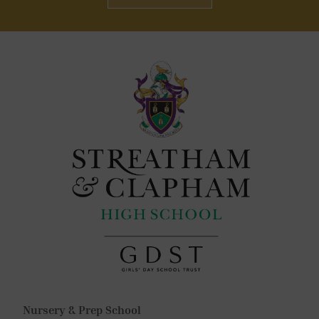
Nursery & Prep School