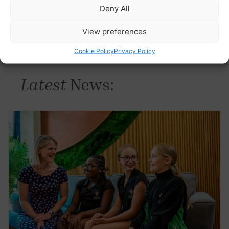
Deny All
View preferences
Cookie Policy
Privacy Policy
Latest
News: