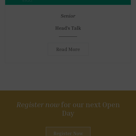
Senior
Head’s Talk
Read More
Register now
for our next Open
Day
Register Now