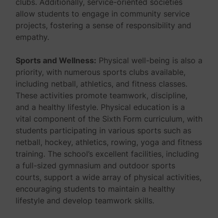
clubs. Additionally, service-oriented societies
allow students to engage in community service
projects, fostering a sense of responsibility and
empathy.
Sports and Wellness:
Physical well-being is also a
priority, with numerous sports clubs available,
including netball, athletics, and fitness classes.
These activities promote teamwork, discipline,
and a healthy lifestyle. Physical education is a
vital component of the Sixth Form curriculum, with
students participating in various sports such as
netball, hockey, athletics, rowing, yoga and fitness
training. The school’s excellent facilities, including
a full-sized gymnasium and outdoor sports
courts, support a wide array of physical activities,
encouraging students to maintain a healthy
lifestyle and develop teamwork skills.