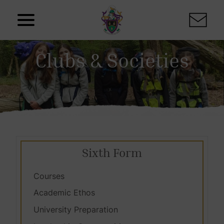
Skip to content
Clubs & Societies
Sixth Form
Courses
Academic Ethos
University Preparation