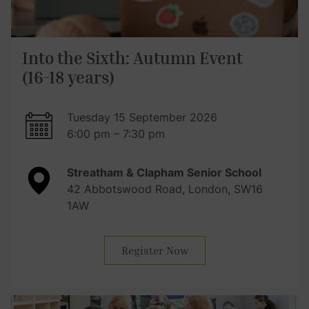
Into the Sixth: Autumn Event
(16-18 years)
Tuesday 15 September 2026
6:00 pm – 7:30 pm
Streatham & Clapham Senior School
42 Abbotswood Road, London, SW16
1AW
Register Now