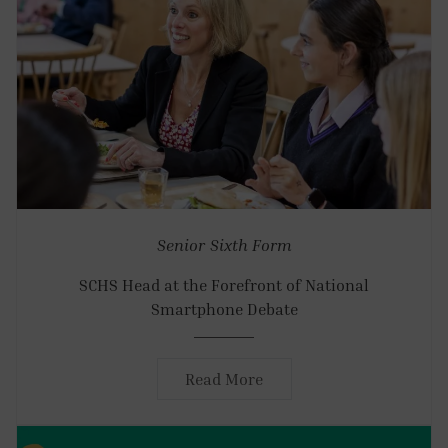
Senior
Sixth Form
SCHS Head at the Forefront of National
Smartphone Debate
Read More