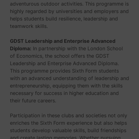
adventurous outdoor activities. This programme is
highly regarded by universities and employers and
helps students build resilience, leadership and
teamwork skills.
GDST Leadership and Enterprise Advanced
Diploma:
In partnership with the London School
of Economics, the school offers the GDST
Leadership and Enterprise Advanced Diploma.
This programme provides Sixth Form students
with an advanced understanding of leadership and
entrepreneurship, equipping them with the skills
necessary for success in higher education and
their future careers.
Participation in these clubs and societies not only
enriches the Sixth Form experience but also helps
students develop valuable skills, build friendships
and create lasting memories. Whether pursuing