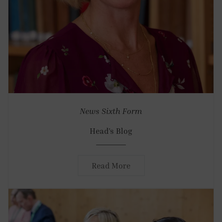
News
Sixth Form
Head’s Blog
Read More