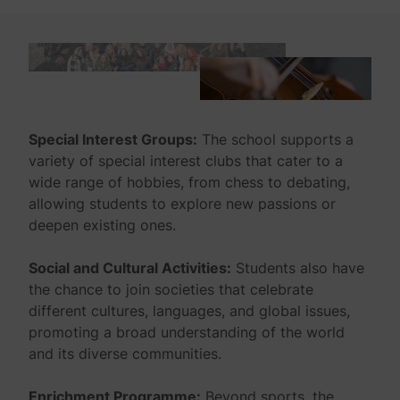
Special Interest Groups:
The school supports a
variety of special interest clubs that cater to a
wide range of hobbies, from chess to debating,
allowing students to explore new passions or
deepen existing ones.
Social and Cultural Activities:
Students also have
the chance to join societies that celebrate
different cultures, languages, and global issues,
promoting a broad understanding of the world
and its diverse communities.
Enrichment Programme:
Beyond sports, the