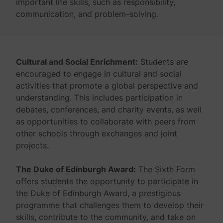
important life skills, such as responsibility,
communication, and problem-solving.
Cultural and Social Enrichment:
Students are
encouraged to engage in cultural and social
activities that promote a global perspective and
understanding. This includes participation in
debates, conferences, and charity events, as well
as opportunities to collaborate with peers from
other schools through exchanges and joint
projects.
The Duke of Edinburgh Award:
The Sixth Form
offers students the opportunity to participate in
the Duke of Edinburgh Award, a prestigious
programme that challenges them to develop their
skills, contribute to the community, and take on