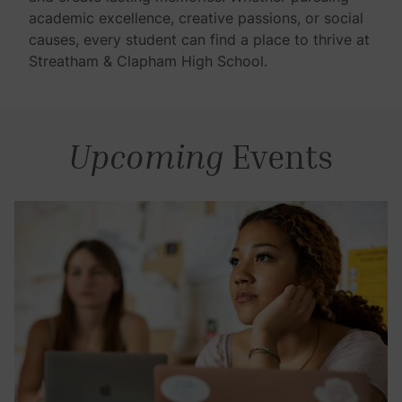
academic excellence, creative passions, or social
causes, every student can find a place to thrive at
Streatham & Clapham High School.
Upcoming
Events