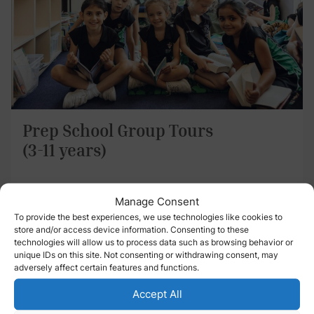
Prep School Group Tours
(3-11 years)
Wednesday 16 September 2026
Manage Consent
9:00 am – 10:00 am
To provide the best experiences, we use technologies like cookies to
store and/or access device information. Consenting to these
technologies will allow us to process data such as browsing behavior or
Streatham & Clapham Prep School
unique IDs on this site. Not consenting or withdrawing consent, may
Wavertree Road London SW2 3SR
adversely affect certain features and functions.
Accept All
Register Now