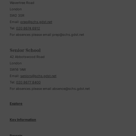
Wavertree Road
London
SW2 3SR
Email:
prep@schs.gdst.net
Tel:
020 8674 6912
For absences please email
prep@schs.gdst.net
Senior School
42 Abbotswood Road
London
SW16 1AW
Email:
seniors@schs.gdst.net
Tel:
020 8677 8400
For absences please email
absence@schs.gdst.net
Explore
Key Information
Parents