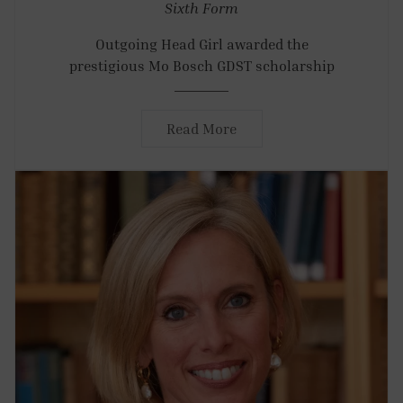
Sixth Form
Outgoing Head Girl awarded the
prestigious Mo Bosch GDST scholarship
Read More