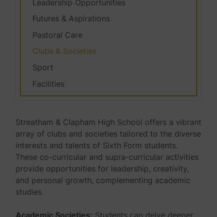
Leadership Opportunities
Futures & Aspirations
Pastoral Care
Clubs & Societies
Sport
Facilities
Streatham & Clapham High School offers a vibrant
array of clubs and societies tailored to the diverse
interests and talents of Sixth Form students.
These co-curricular and supra-curricular activities
provide opportunities for leadership, creativity,
and personal growth, complementing academic
studies.
Academic Societies:
Students can delve deeper